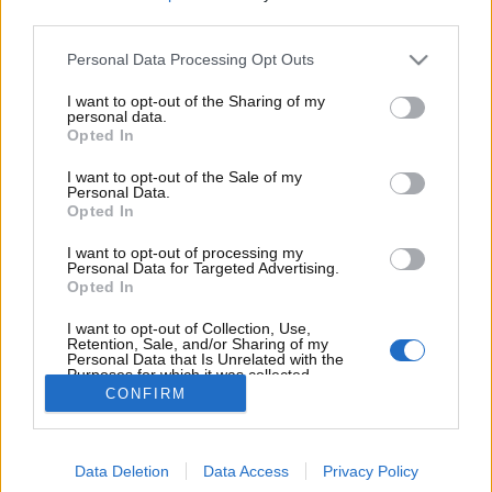
Significato delle misure degli pneumatici: come
third parties.
leggere il fianco della gomma
Personal Data Processing Opt Outs
Analisi finanziaria e operativa del noleggio a lungo
termine: la transizione dal possesso all’utilizzo nel
I want to opt-out of the Sharing of my
personal data.
settore automotive
Opted In
Mercato dell’usato in Italia: tendenze, vantaggi e
I want to opt-out of the Sale of my
Personal Data.
accorgimenti per un acquisto consapevole
Opted In
Vizio occulto dell’auto – come rilevarlo prima
I want to opt-out of processing my
dell’acquisto?
Personal Data for Targeted Advertising.
Opted In
L’evoluzione dell’auto e la scelta strategica del
I want to opt-out of Collection, Use,
noleggio
Retention, Sale, and/or Sharing of my
Personal Data that Is Unrelated with the
Purposes for which it was collected.
Opted Out
CONFIRM
Chi siamo
Contattaci
Disclaimer
Privacy policy
Cookie policy
Data Deletion
Data Access
Privacy Policy
© by Delta Pictures S.r.l. - Via G. Boglietti 2, 13900 Biella