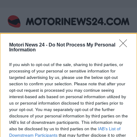
Skip
to
content
Motori News 24 -
Do Not Process My Personal
Information
PRIMARY
MENU
If you wish to opt-out of the sale, sharing to third parties, or
Home
CIV
processing of your personal or sensitive information for
targeted advertising by us, please use the below opt-out
Nothing Found
section to confirm your selection. Please note that after your
It seems we can’t find what you’re looking for.
opt-out request is processed you may continue seeing
Perhaps searching can help.
interest-based ads based on personal information utilized by
us or personal information disclosed to third parties prior to
Ricerca
your opt-out. You may separately opt-out of the further
per:
disclosure of your personal information by third parties on the
IAB’s list of downstream participants. This information may
ARTICOLI RECENTI
also be disclosed by us to third parties on the
IAB’s List of
Downstream Participants
that may further disclose it to other