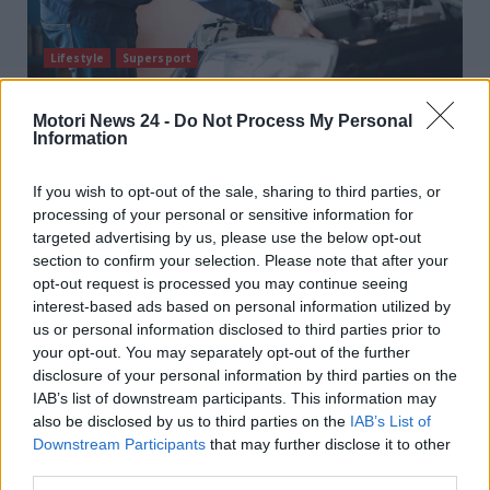
Lifestyle
Supersport
Come rimappare la centralina: non serve il
Motori News 24 -
Do Not Process My Personal
Information
meccanico, trucco fai da te
T B
9 Luglio 2025
If you wish to opt-out of the sale, sharing to third parties, or
Uno strumento impossibile da immaginare si usa per
processing of your personal or sensitive information for
rimappare la centralina. Solo per guidatori esperti!
targeted advertising by us, please use the below opt-out
Chi avrebbe...
section to confirm your selection. Please note that after your
opt-out request is processed you may continue seeing
Read More
interest-based ads based on personal information utilized by
us or personal information disclosed to third parties prior to
your opt-out. You may separately opt-out of the further
disclosure of your personal information by third parties on the
IAB’s list of downstream participants. This information may
also be disclosed by us to third parties on the
IAB’s List of
Downstream Participants
that may further disclose it to other
third parties.