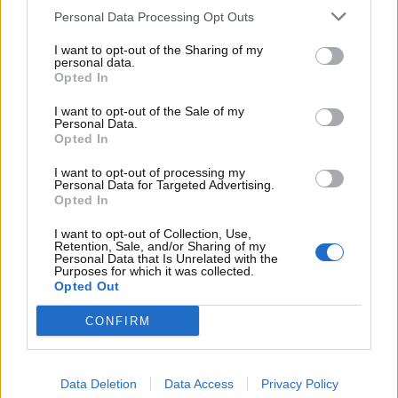
Personal Data Processing Opt Outs
I want to opt-out of the Sharing of my
personal data.
Supersport
Opted In
I want to opt-out of the Sale of my
Marek Hamsik arriva dove Nicolas Cage
Personal Data.
Opted In
non è riuscito: la sua nuova auto è un’icona
cult
I want to opt-out of processing my
Personal Data for Targeted Advertising.
T B
8 Luglio 2025
Opted In
Ricordate il noto film con un ladro di auto in grande
I want to opt-out of Collection, Use,
spolvero? Lo stesso modello ora è...
Retention, Sale, and/or Sharing of my
Personal Data that Is Unrelated with the
Purposes for which it was collected.
Read More
Opted Out
CONFIRM
ARTICOLI RECENTI
Significato delle misure degli pneumatici: come
Data Deletion
Data Access
Privacy Policy
leggere il fianco della gomma